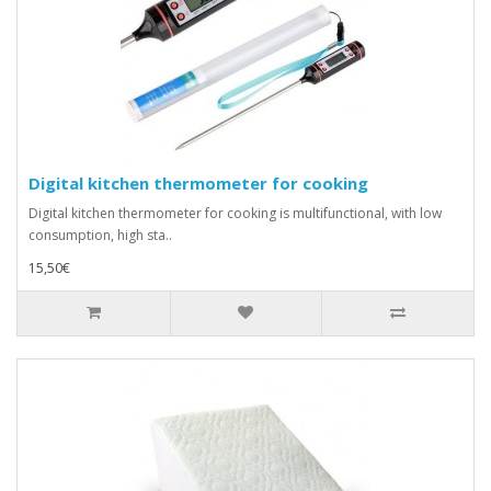
Digital kitchen thermometer for cooking
Digital kitchen thermometer for cooking is multifunctional, with low
consumption, high sta..
15,50€