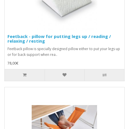
Feetback - pillow for putting legs up / reading /
relaxing / resting
Feetback pillow is specially designed pillow either to put your legs up
or for back support when rea..
78,00€