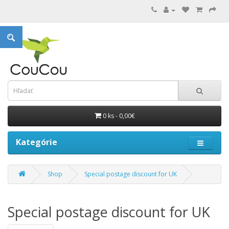
0 ks - 0,00€
Kategórie
Shop
Special postage discount for UK
Special postage discount for UK