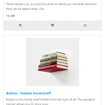
These stickers act as school boards on which you can write and then
they can be wiped away. Gre..
15,00€
Bokee - hidden bookshelf
Bokee is very handy shelf hidden from the eyes of all. This designer
gadget allows you to store your..