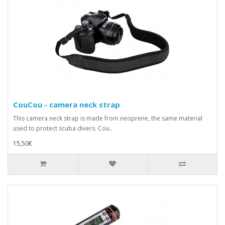
CouCou - camera neck strap
This camera neck strap is made from neoprene, the same material
used to protect scuba divers. Cou..
15,50€