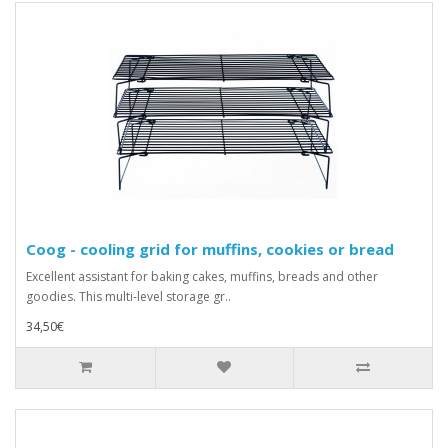
Coog - cooling grid for muffins, cookies or bread
Excellent assistant for baking cakes, muffins, breads and other
goodies. This multi-level storage gr..
34,50€