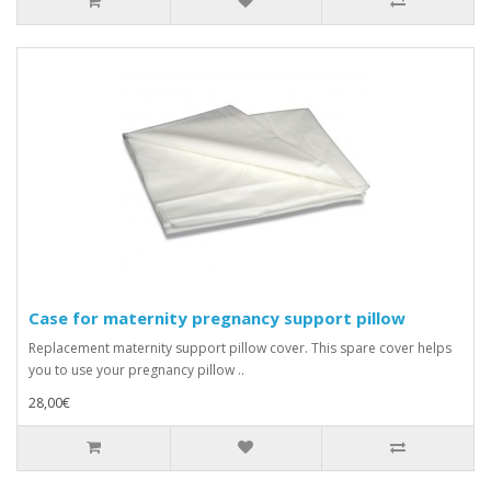
Case for maternity pregnancy support pillow
Replacement maternity support pillow cover. This spare cover helps
you to use your pregnancy pillow ..
28,00€