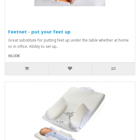
Feetnet - put your feet up
Great substitute for putting feet up under the table whether at home
or in office. Ability to set up..
66,00€