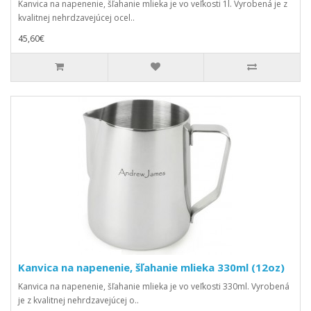
Kanvica na napenenie, šľahanie mlieka je vo veľkosti 1l. Vyrobená je z
kvalitnej nehrdzavejúcej ocel..
45,60€
Kanvica na napenenie, šľahanie mlieka 330ml (12oz)
Kanvica na napenenie, šľahanie mlieka je vo veľkosti 330ml. Vyrobená
je z kvalitnej nehrdzavejúcej o..