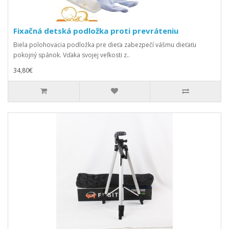
Fixačná detská podložka proti prevráteniu
Biela polohovacia podložka pre dieťa zabezpečí vášmu dieťaťu
pokojný spánok. Vďaka svojej veľkosti z..
34,80€