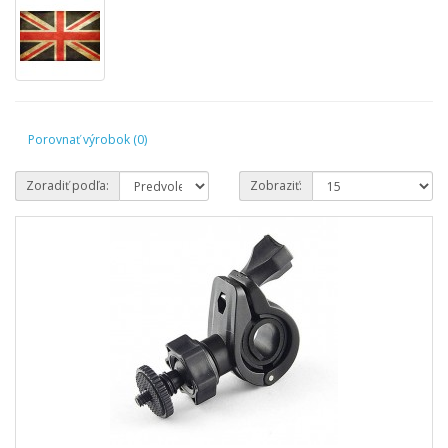
Porovnať výrobok (0)
Zoradiť podľa:
Zobraziť: