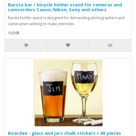
Barsta bar / bicycle holder stand for cameras and
camcorders Canon, Nikon, Sony and others
Barsta holder stand is designed for demanding photographers and
cameramen wishing to make interestin..
19,50€
Boardee - glass and jars chalk stickers / 48 pieces