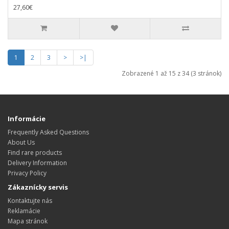
27,60€
1
2
3
>
>|
Zobrazené 1 až 15 z 34 (3 stránok)
Informácie
Frequently Asked Questions
About Us
Find rare products
Delivery Information
Privacy Policy
Zákaznícky servis
Kontaktujte nás
Reklamácie
Mapa stránok