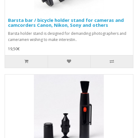
Barsta bar / bicycle holder stand for cameras and
camcorders Canon, Nikon, Sony and others
Barsta holder stand is designed for demanding photographers and
cameramen wishing to make interestin..
19,50€