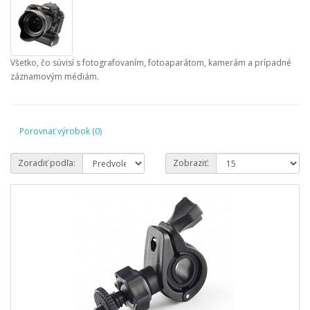
Všetko, čo súvisí s fotografovaním, fotoaparátom, kamerám a prípadné
záznamovým médiám.
Porovnať výrobok (0)
Zoradiť podľa:
Zobraziť: