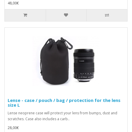
48,00€
Lense - case / pouch / bag / protection for the lens
size L
Lense neoprene case will protect your lens from bumps, dust and
scratches. Case also includes a carb..
28,00€