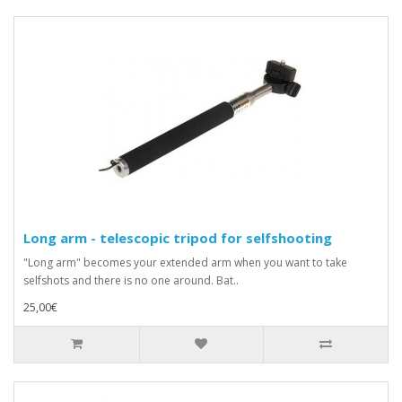
Long arm - telescopic tripod for selfshooting
"Long arm" becomes your extended arm when you want to take
selfshots and there is no one around. Bat..
25,00€