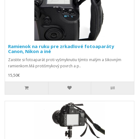
Ramienok na ruku pre zrkadlové fotoaparáty
Canon, Nikon a iné
Zaistite si fotoaparát proti vyšmyknutiu týmto malým a šikovným
ramienkom.Má protišmykový povrch a p..
15,50€