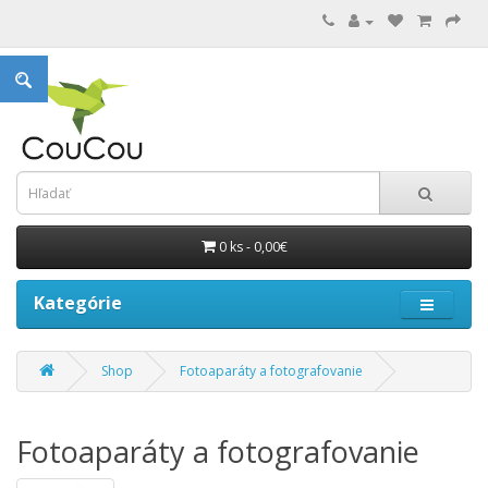
0 ks - 0,00€
Kategórie
Shop
Fotoaparáty a fotografovanie
Fotoaparáty a fotografovanie