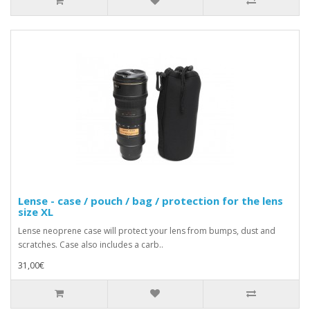
Lense - case / pouch / bag / protection for the lens
size XL
Lense neoprene case will protect your lens from bumps, dust and
scratches. Case also includes a carb..
31,00€