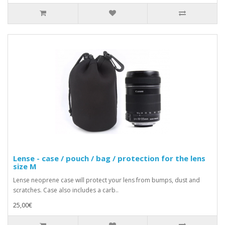
Lense - case / pouch / bag / protection for the lens
size M
Lense neoprene case will protect your lens from bumps, dust and
scratches. Case also includes a carb..
25,00€