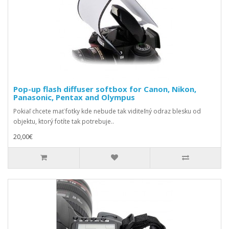
Pop-up flash diffuser softbox for Canon, Nikon,
Panasonic, Pentax and Olympus
Pokiaľ chcete mať fotky kde nebude tak viditeľný odraz blesku od
objektu, ktorý fotíte tak potrebuje..
20,00€