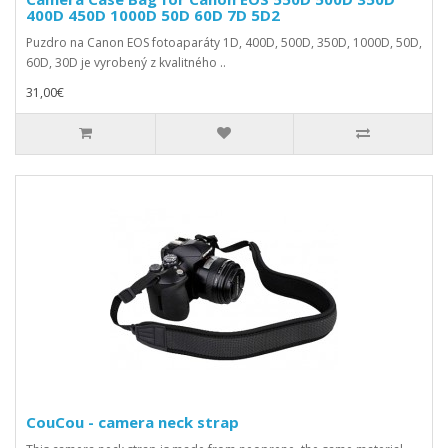
400D 450D 1000D 50D 60D 7D 5D2
Puzdro na Canon EOS fotoaparáty 1D, 400D, 500D, 350D, 1000D, 50D,
60D, 30D je vyrobený z kvalitného ..
31,00€
CouCou - camera neck strap