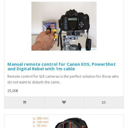
Manual remote control for Canon EOS, PowerShot
and Digital Rebel with 1m cable
Remote control for SLR cameras is the perfect solution for those who
do not want to disturb the came..
25,00€