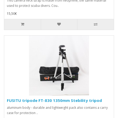
This camera neck strap is made from neoprene, the same material
used to protect scuba divers. Cou..
15,50€
FUSITU tripode FT-830 1350mm Stebility tripod
aluminum body - durable and lightweight pack also contains a carry
case for protection ..