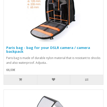
Paris bag - bag for your DSLR camera / camera
backpack
Paris bag is made of durable nylon material that is resistant to shocks
and also waterproof. Adjusta..
66,00€