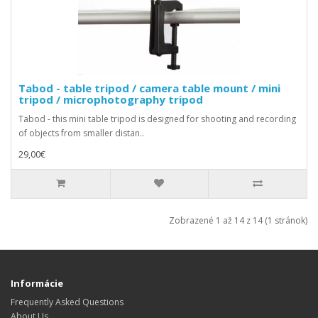
Tabod - table tripod / camera table mount / mini
tripod / microphotography tripod
Tabod - this mini table tripod is designed for shooting and recording
of objects from smaller distan..
29,00€
Zobrazené 1 až 14 z 14 (1 stránok)
Informácie
Frequently Asked Questions
About Us