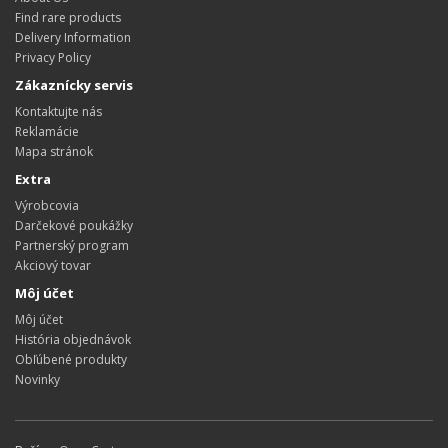
Find rare products
Delivery Information
Privacy Policy
Zákaznícky servis
Kontaktujte nás
Reklamácie
Mapa stránok
Extra
Výrobcovia
Darčekové poukážky
Partnerský program
Akciový tovar
Môj účet
Môj účet
História objednávok
Obľúbené produkty
Novinky