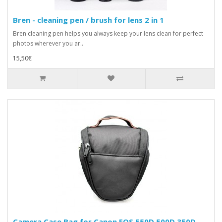
Bren - cleaning pen / brush for lens 2 in 1
Bren cleaning pen helps you always keep your lens clean for perfect
photos wherever you ar..
15,50€
Camera Case Bag for Canon EOS 550D 500D 350D