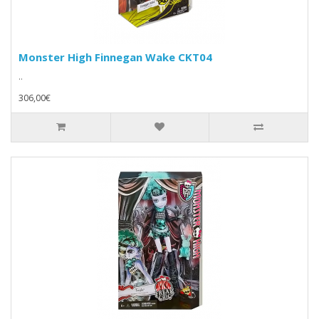
Monster High Finnegan Wake CKT04
..
306,00€