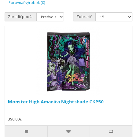
Porovnať výrobok (0)
Zoradiť podľa:
Zobraziť:
Monster High Amanita Nightshade CKP50
..
390,00€