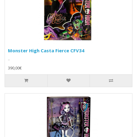
Monster High Casta Fierce CFV34
..
390,00€