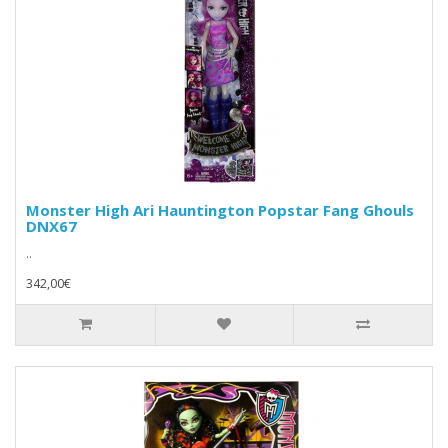
Monster High Ari Hauntington Popstar Fang Ghouls
DNX67
..
342,00€