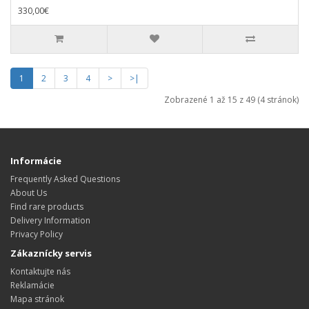
330,00€
1
2
3
4
>
>|
Zobrazené 1 až 15 z 49 (4 stránok)
Informácie
Frequently Asked Questions
About Us
Find rare products
Delivery Information
Privacy Policy
Zákaznícky servis
Kontaktujte nás
Reklamácie
Mapa stránok