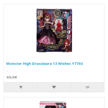
Monster High Draculaura 13 Wishes Y7703
..
438,00€