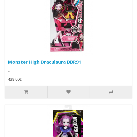
Monster High Draculaura BBR91
..
438,00€