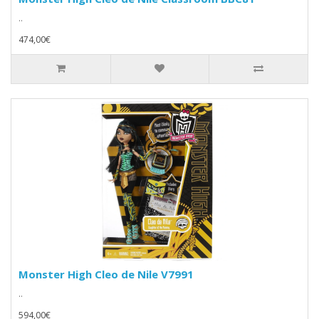
..
474,00€
Monster High Cleo de Nile V7991
..
594,00€