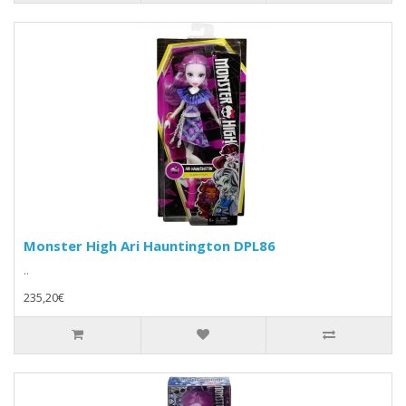
Monster High Ari Hauntington DPL86
..
235,20€