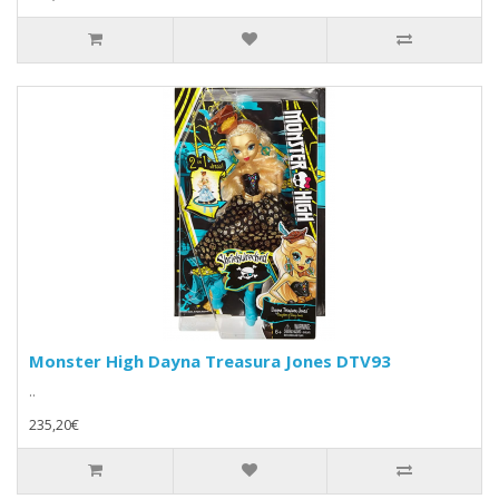
Monster High Dayna Treasura Jones DTV93
..
235,20€