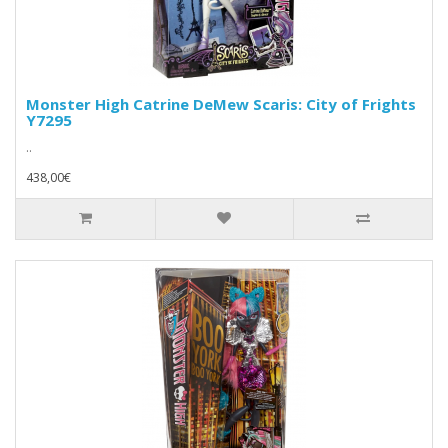
Monster High Catrine DeMew Scaris: City of Frights
Y7295
..
438,00€