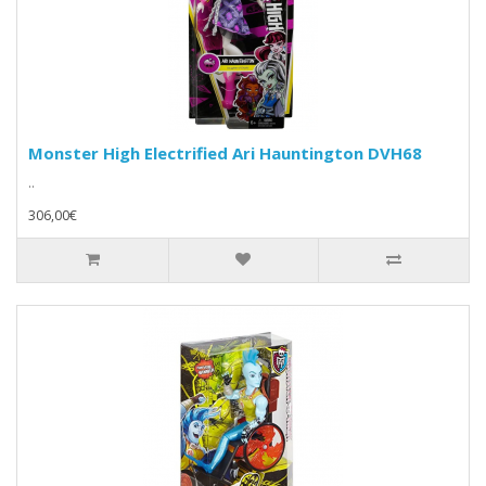
Monster High Electrified Ari Hauntington DVH68
..
306,00€