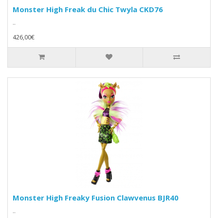
Monster High Freak du Chic Twyla CKD76
..
426,00€
Monster High Freaky Fusion Clawvenus BJR40
..