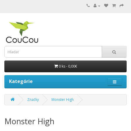
0 ks - 0,00€
Kategórie
Značky
Monster High
Monster High