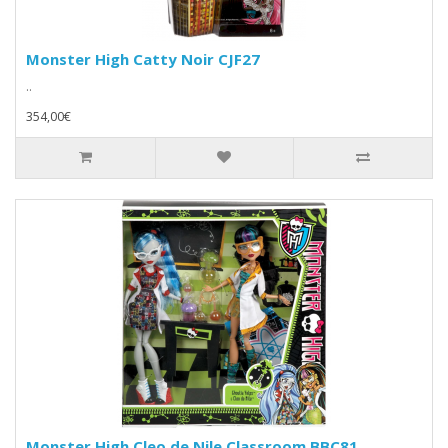
Monster High Catty Noir CJF27
..
354,00€
Monster High Cleo de Nile Classroom BBC81